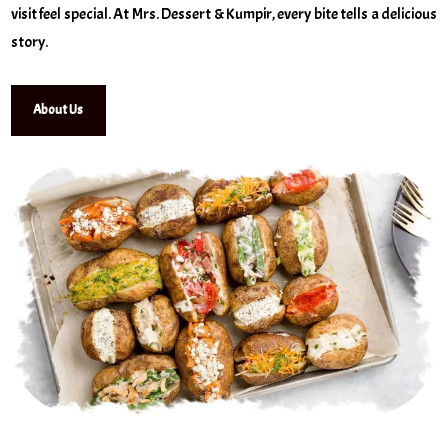
visit feel special. At Mrs. Dessert & Kumpir, every bite tells a delicious
story.
About Us