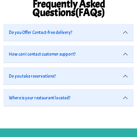
Frequently Asked
Questions(FAQs)
Do you Offer Contact-free delivery?
How can I contact customer support?
Do you take reservations?
Where is your restaurant located?