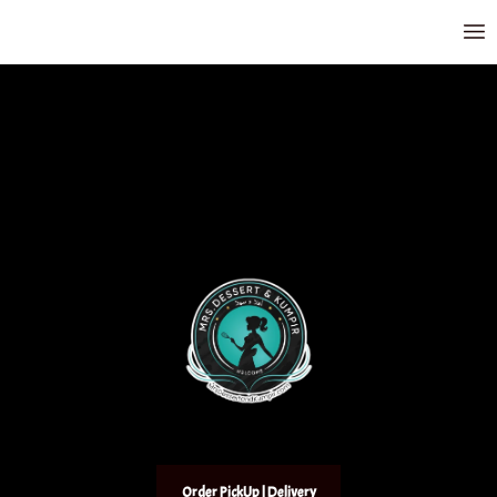
Order PickUp | Delivery