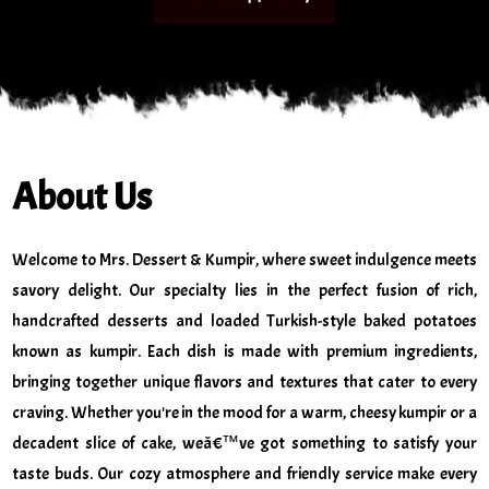
About Us
Welcome to Mrs. Dessert & Kumpir, where sweet indulgence meets
savory delight. Our specialty lies in the perfect fusion of rich,
handcrafted desserts and loaded Turkish-style baked potatoes
known as kumpir. Each dish is made with premium ingredients,
bringing together unique flavors and textures that cater to every
craving. Whether you're in the mood for a warm, cheesy kumpir or a
decadent slice of cake, weâ€™ve got something to satisfy your
taste buds. Our cozy atmosphere and friendly service make every