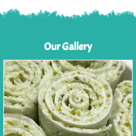
Our Gallery